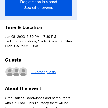
Registration is closed
See other events
Time & Location
Jun 08, 2023, 5:30 PM – 7:30 PM
Jack London Saloon, 13740 Arnold Dr, Glen
Ellen, CA 95442, USA
Guests
+ 3 other guests
About the event
Great salads, sandwiches and hamburgers 
with a full bar.  This Thursday there will be 