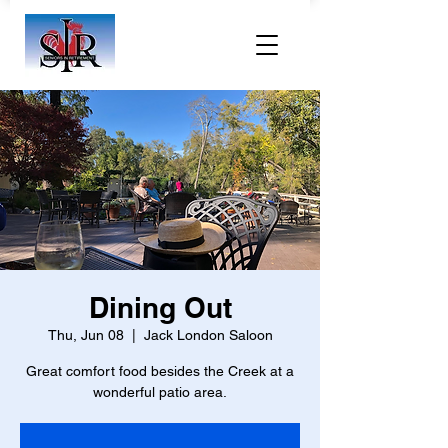
Dining Out
Thu, Jun 08
  |  
Jack London Saloon
Great comfort food besides the Creek at a
wonderful patio area.