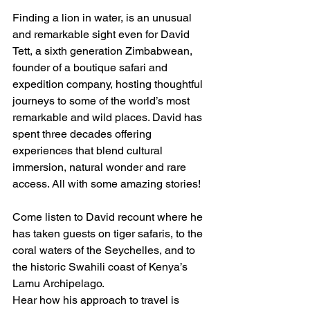
Finding a lion in water, is an unusual 
and remarkable sight even for David 
Tett, a sixth generation Zimbabwean, 
founder of a boutique safari and 
expedition company, hosting thoughtful 
journeys to some of the world’s most 
remarkable and wild places. David has 
spent three decades offering 
experiences that blend cultural 
immersion, natural wonder and rare 
access. All with some amazing stories!
Come listen to David recount where he 
has taken guests on tiger safaris, to the 
coral waters of the Seychelles, and to 
the historic Swahili coast of Kenya’s 
Lamu Archipelago.
Hear how his approach to travel is 