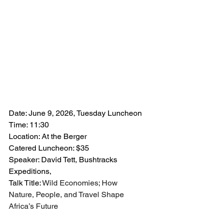
Date: June 9, 2026, Tuesday Luncheon
Time: 11:30
Location: At the Berger
Catered Luncheon: $35
Speaker: David Tett, Bushtracks 
Expeditions,
Talk Title: 
Wild Economies; How 
Nature, People, and Travel Shape 
Africa’s Future