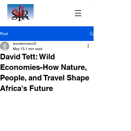
Post
wondervision2
May 15
1 min read
David Tett: Wild
Economies-How Nature,
People, and Travel Shape
Africa's Future