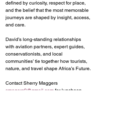
defined by curiosity, respect for place, 
and the belief that the most memorable 
journeys are shaped by insight, access, 
and care.
David’s long-standing relationships 
with aviation partners, expert guides, 
conservationists, and local 
communities’ tie together how tourists, 
nature, and travel shape Africa’s Future.
Contact Sherry Maggers 
smagers9@gmail.com
 for luncheon 
menu and reservations.